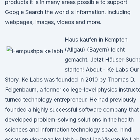
products it is in many areas possible to support
Google Search the world's information, including
webpages, images, videos and more.
Haus kaufen in Kempten
(Allgäu) (Bayern) leicht
gemacht: Jetzt Häuser-Such
starten! About - Ke Labs Our
Story. Ke Labs was founded in 2010 by Thomas D.
Feigenbaum, a former college-level physics instruct
turned technology entrepreneur. He had previously
founded a highly successful software company that
developed problem-solving solutions in the health
sciences and information technology space. hindi
essay on vigyapan ke labh - PngLine Vigyan Ke La