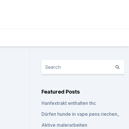
Featured Posts
Hanfextrakt enthalten thc
Dürfen hunde in vape pens riechen_
Aktive malerarbeiten