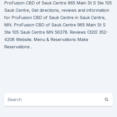
ProFusion CBD of Sauk Centre 965 Main St S Ste 105
Sauk Centre, Get directions, reviews and information
for ProFusion CBD of Sauk Centre in Sauk Centre,
MN. ProFusion CBD of Sauk Centre 965 Main St S
Ste 105 Sauk Centre MN 56378. Reviews (320) 352-
4208 Website. Menu & Reservations Make
Reservations .