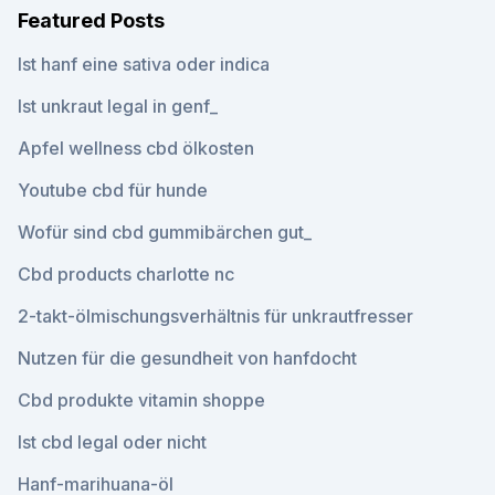
Featured Posts
Ist hanf eine sativa oder indica
Ist unkraut legal in genf_
Apfel wellness cbd ölkosten
Youtube cbd für hunde
Wofür sind cbd gummibärchen gut_
Cbd products charlotte nc
2-takt-ölmischungsverhältnis für unkrautfresser
Nutzen für die gesundheit von hanfdocht
Cbd produkte vitamin shoppe
Ist cbd legal oder nicht
Hanf-marihuana-öl