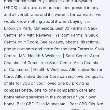
Endocannabinoid Physiological Control System
(EPCS) is ubiquitous in humans and present in any
and all vertebrates and if it weren’t for cannabis, we
would know nothing about it when buying it in
Brooklyn Park, Minnesota. Best 30 Farms in Sauk
Centre, MN with Reviews - YP.com Farms in Sauk
Centre on YP.com. See reviews, photos, directions,
phone numbers and more for the best Farms in Sauk
Centre, MN. Health & Wellness | Sauk Centre Area
Chamber of Commerce Sauk Centre Area Chamber
of Commerce | Health & Wellness. Alternative Senior
Care. Alternative Senior Care can improve the quality
of life for you or your loved one by providing
compassionate, one-to-one companion care and
homemaking services in the comfort of your own
home. Best CBD Oil in Minnesota - Best CBD Oils Are