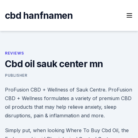
Skip
to
cbd hanfnamen
content
REVIEWS
Cbd oil sauk center mn
PUBLISHER
ProFusion CBD + Wellness of Sauk Centre. ProFusion
CBD + Wellness formulates a variety of premium CBD
oil products that may help relieve anxiety, sleep
disruptions, pain & inflammation and more.
Simply put, when looking Where To Buy Cbd Oil, the