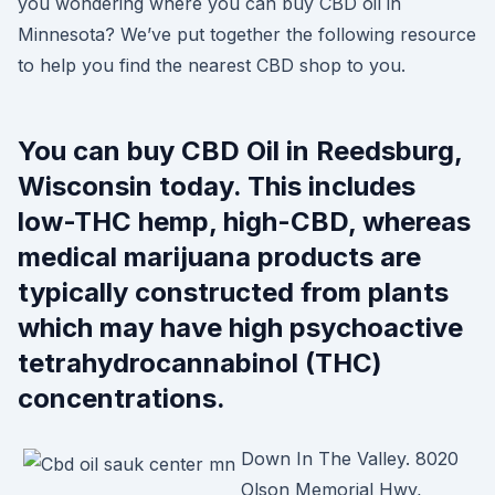
you wondering where you can buy CBD oil in
Minnesota? We’ve put together the following resource
to help you find the nearest CBD shop to you.
You can buy CBD Oil in Reedsburg,
Wisconsin today. This includes
low-THC hemp, high-CBD, whereas
medical marijuana products are
typically constructed from plants
which may have high psychoactive
tetrahydrocannabinol (THC)
concentrations.
Down In The Valley. 8020
Olson Memorial Hwy,