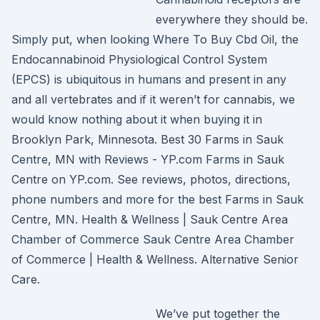
everywhere they should be.
Simply put, when looking Where To Buy Cbd Oil, the
Endocannabinoid Physiological Control System
(EPCS) is ubiquitous in humans and present in any
and all vertebrates and if it weren’t for cannabis, we
would know nothing about it when buying it in
Brooklyn Park, Minnesota. Best 30 Farms in Sauk
Centre, MN with Reviews - YP.com Farms in Sauk
Centre on YP.com. See reviews, photos, directions,
phone numbers and more for the best Farms in Sauk
Centre, MN. Health & Wellness | Sauk Centre Area
Chamber of Commerce Sauk Centre Area Chamber
of Commerce | Health & Wellness. Alternative Senior
Care.
We’ve put together the