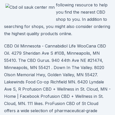
following resource to help
you find the nearest CBD
shop to you. In addition to
searching for shops, you might also consider ordering
the highest quality products online.
CBD Oil Minnesota - Cannabidiol Life WooCana CBD
Oil. 4279 Sheridan Ave S #10B, Minneapolis, MN
55410. The CBD Gurus. 940 44th Ave NE #21474,
Minneapolis, MN 55421 . Down In The Valley. 8020
Olson Memorial Hwy, Golden Valley, MN 55427.
Lakewinds Food Co-op Richfield MN. 6420 Lyndale
Ave S, R Profusion CBD + Wellness in St. Cloud, MN -
Home | Facebook Profusion CBD + Wellness in St.
Cloud, MN. 111 likes. ProFusion CBD of St Cloud
offers a wide selection of pharmaceutical-grade