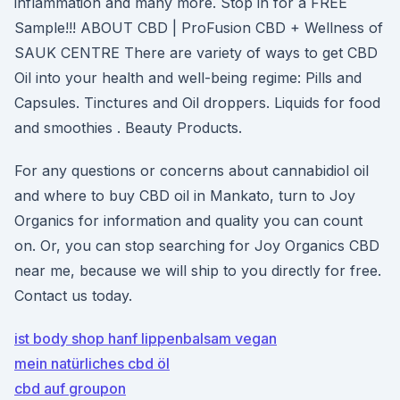
inflammation and many more. Stop in for a FREE
Sample!!! ABOUT CBD | ProFusion CBD + Wellness of
SAUK CENTRE There are variety of ways to get CBD
Oil into your health and well-being regime: Pills and
Capsules. Tinctures and Oil droppers. Liquids for food
and smoothies . Beauty Products.
For any questions or concerns about cannabidiol oil
and where to buy CBD oil in Mankato, turn to Joy
Organics for information and quality you can count
on. Or, you can stop searching for Joy Organics CBD
near me, because we will ship to you directly for free.
Contact us today.
ist body shop hanf lippenbalsam vegan
mein natürliches cbd öl
cbd auf groupon