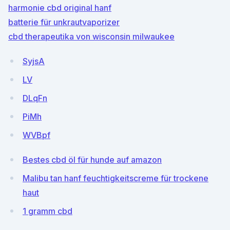
harmonie cbd original hanf
batterie für unkrautvaporizer
cbd therapeutika von wisconsin milwaukee
SyjsA
LV
DLqFn
PiMh
WVBpf
Bestes cbd öl für hunde auf amazon
Malibu tan hanf feuchtigkeitscreme für trockene
haut
1 gramm cbd