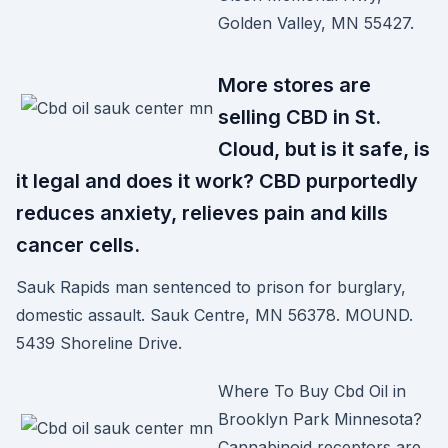
Golden Valley, MN 55427.
More stores are
selling CBD in St.
Cloud, but is it safe, is
it legal and does it work? CBD purportedly
reduces anxiety, relieves pain and kills
cancer cells.
Sauk Rapids man sentenced to prison for burglary,
domestic assault. Sauk Centre, MN 56378. MOUND.
5439 Shoreline Drive.
Where To Buy Cbd Oil in
Brooklyn Park Minnesota?
Cannabinoid receptors are