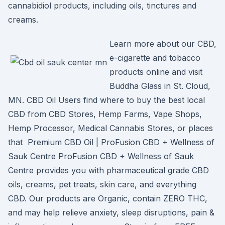
cannabidiol products, including oils, tinctures and
creams.
Learn more about our CBD,
e-cigarette and tobacco
products online and visit
Buddha Glass in St. Cloud,
MN. CBD Oil Users find where to buy the best local
CBD from CBD Stores, Hemp Farms, Vape Shops,
Hemp Processor, Medical Cannabis Stores, or places
that Premium CBD Oil | ProFusion CBD + Wellness of
Sauk Centre ProFusion CBD + Wellness of Sauk
Centre provides you with pharmaceutical grade CBD
oils, creams, pet treats, skin care, and everything
CBD. Our products are Organic, contain ZERO THC,
and may help relieve anxiety, sleep disruptions, pain &