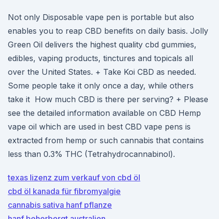
Not only Disposable vape pen is portable but also
enables you to reap CBD benefits on daily basis. Jolly
Green Oil delivers the highest quality cbd gummies,
edibles, vaping products, tinctures and topicals all
over the United States. + Take Koi CBD as needed.
Some people take it only once a day, while others
take it How much CBD is there per serving? + Please
see the detailed information available on CBD Hemp
vape oil which are used in best CBD vape pens is
extracted from hemp or such cannabis that contains
less than 0.3% THC (Tetrahydrocannabinol).
texas lizenz zum verkauf von cbd öl
cbd öl kanada für fibromyalgie
cannabis sativa hanf pflanze
hanf beherbergt australien