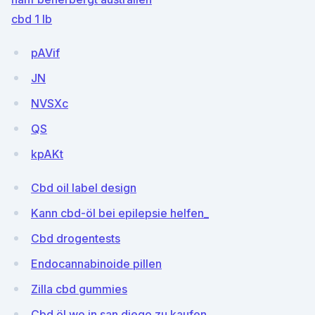
cbd 1 lb
pAVif
JN
NVSXc
QS
kpAKt
Cbd oil label design
Kann cbd-öl bei epilepsie helfen_
Cbd drogentests
Endocannabinoide pillen
Zilla cbd gummies
Cbd öl wo in san diego zu kaufen