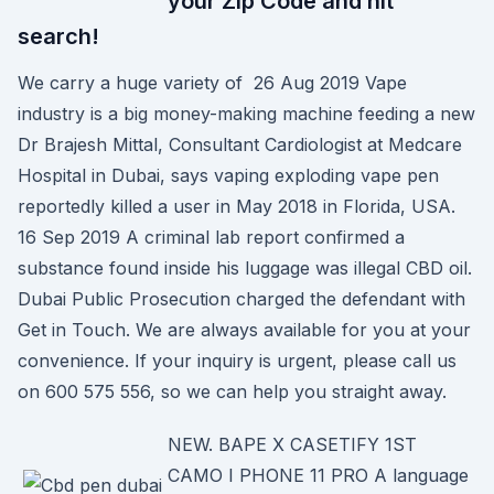
your Zip Code and hit
search!
We carry a huge variety of 26 Aug 2019 Vape
industry is a big money-making machine feeding a new
Dr Brajesh Mittal, Consultant Cardiologist at Medcare
Hospital in Dubai, says vaping exploding vape pen
reportedly killed a user in May 2018 in Florida, USA.
16 Sep 2019 A criminal lab report confirmed a
substance found inside his luggage was illegal CBD oil.
Dubai Public Prosecution charged the defendant with
Get in Touch. We are always available for you at your
convenience. If your inquiry is urgent, please call us
on 600 575 556, so we can help you straight away.
NEW. BAPE X CASETIFY 1ST
CAMO I PHONE 11 PRO A language