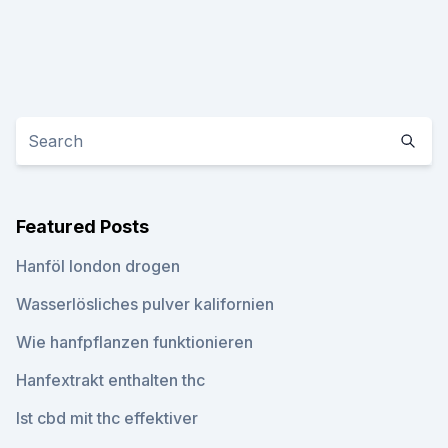
Featured Posts
Hanföl london drogen
Wasserlösliches pulver kalifornien
Wie hanfpflanzen funktionieren
Hanfextrakt enthalten thc
Ist cbd mit thc effektiver