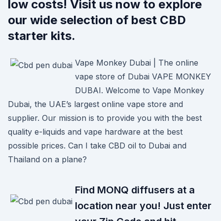
low costs! Visit us now to explore
our wide selection of best CBD
starter kits.
Vape Monkey Dubai | The online
vape store of Dubai VAPE MONKEY
DUBAI. Welcome to Vape Monkey
Dubai, the UAE’s largest online vape store and
supplier. Our mission is to provide you with the best
quality e-liquids and vape hardware at the best
possible prices. Can I take CBD oil to Dubai and
Thailand on a plane?
Find MONQ diffusers at a
location near you! Just enter