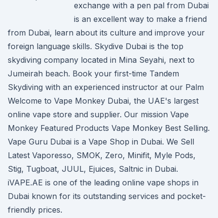
exchange with a pen pal from Dubai
is an excellent way to make a friend
from Dubai, learn about its culture and improve your
foreign language skills. Skydive Dubai is the top
skydiving company located in Mina Seyahi, next to
Jumeirah beach. Book your first-time Tandem
Skydiving with an experienced instructor at our Palm
Welcome to Vape Monkey Dubai, the UAE's largest
online vape store and supplier. Our mission Vape
Monkey Featured Products Vape Monkey Best Selling.
Vape Guru Dubai is a Vape Shop in Dubai. We Sell
Latest Vaporesso, SMOK, Zero, Minifit, Myle Pods,
Stig, Tugboat, JUUL, Ejuices, Saltnic in Dubai.
iVAPE.AE is one of the leading online vape shops in
Dubai known for its outstanding services and pocket-
friendly prices.