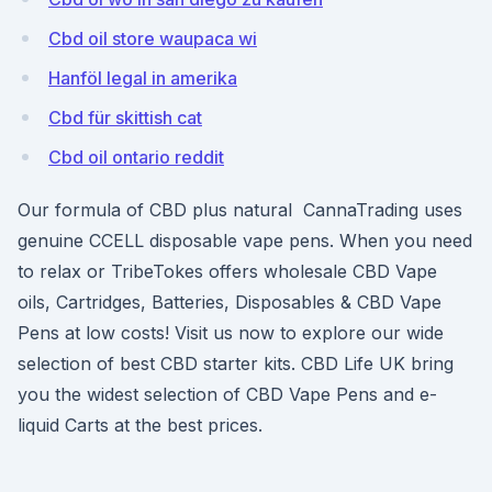
Cbd oil store waupaca wi
Hanföl legal in amerika
Cbd für skittish cat
Cbd oil ontario reddit
Our formula of CBD plus natural CannaTrading uses
genuine CCELL disposable vape pens. When you need
to relax or TribeTokes offers wholesale CBD Vape
oils, Cartridges, Batteries, Disposables & CBD Vape
Pens at low costs! Visit us now to explore our wide
selection of best CBD starter kits. CBD Life UK bring
you the widest selection of CBD Vape Pens and e-
liquid Carts at the best prices.