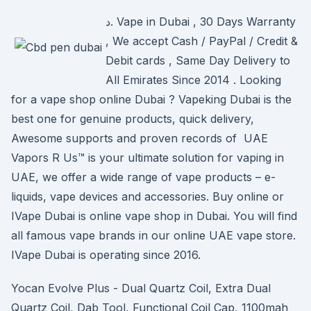
د. Vape in Dubai , 30 Days Warranty
, We accept Cash / PayPal / Credit &
Debit cards , Same Day Delivery to
All Emirates Since 2014 . Looking
for a vape shop online Dubai ? Vapeking Dubai is the
best one for genuine products, quick delivery,
Awesome supports and proven records of UAE
Vapors R Us™ is your ultimate solution for vaping in
UAE, we offer a wide range of vape products – e-
liquids, vape devices and accessories. Buy online or
IVape Dubai is online vape shop in Dubai. You will find
all famous vape brands in our online UAE vape store.
IVape Dubai is operating since 2016.
Yocan Evolve Plus - Dual Quartz Coil, Extra Dual
Quartz Coil, Dab Tool, Functional Coil Cap, 1100mah