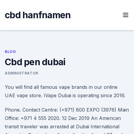
Skip
to
cbd hanfnamen
content
BLOG
Cbd pen dubai
ADMINISTRATOR
You will find all famous vape brands in our online
UAE vape store. IVape Dubai is operating since 2016.
Phone. Contact Centre: (+971) 800 EXPO (3976) Main
Office: +971 4 555 2020. 12 Dec 2019 An American
transit traveler was arrested at Dubai International