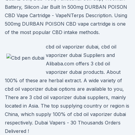
Battery, Silicon Jar Built In 500mg DURBAN POISON
CBD Vape Cartridge - VapeNTerps Description. Using
500mg DURBAN POISON CBD vape cartridge is one
of the most popular CBD intake methods.
cbd oil vaporizer dubai, cbd oil
vaporizer dubai Suppliers and
Alibaba.com offers 3 cbd oil
vaporizer dubai products. About
100% of these are herbal extract. A wide variety of
cbd oil vaporizer dubai options are available to you,
There are 3 cbd oil vaporizer dubai suppliers, mainly
located in Asia. The top supplying country or region is
China, which supply 100% of cbd oil vaporizer dubai
respectively. Dubai Vapers - 30 Thousands Orders
Delivered !