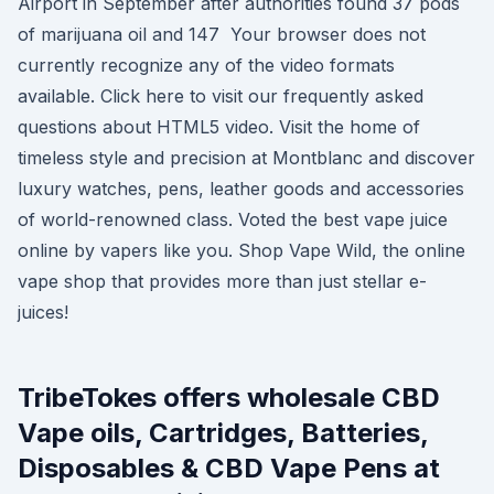
Airport in September after authorities found 37 pods
of marijuana oil and 147 Your browser does not
currently recognize any of the video formats
available. Click here to visit our frequently asked
questions about HTML5 video. Visit the home of
timeless style and precision at Montblanc and discover
luxury watches, pens, leather goods and accessories
of world-renowned class. Voted the best vape juice
online by vapers like you. Shop Vape Wild, the online
vape shop that provides more than just stellar e-
juices!
TribeTokes offers wholesale CBD
Vape oils, Cartridges, Batteries,
Disposables & CBD Vape Pens at